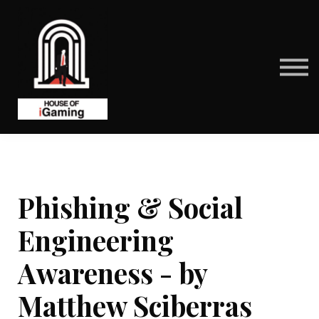
BENEFITS
CONTACT US
ABOUT US
SIGN IN
SIGN UP
Phishing & Social
Engineering
Awareness - by
Matthew Sciberras