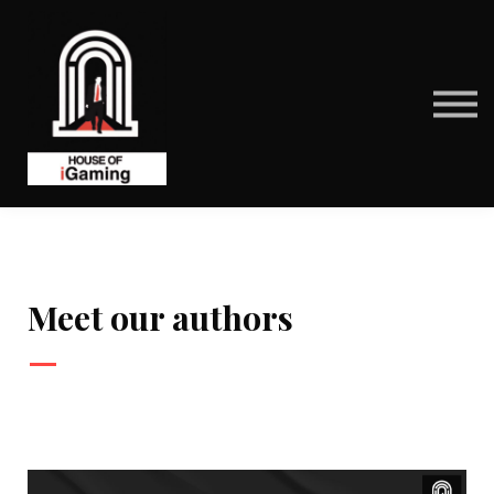
BENEFITS
CONTACT US
ABOUT US
SIGN IN
SIGN UP
Meet our authors
—