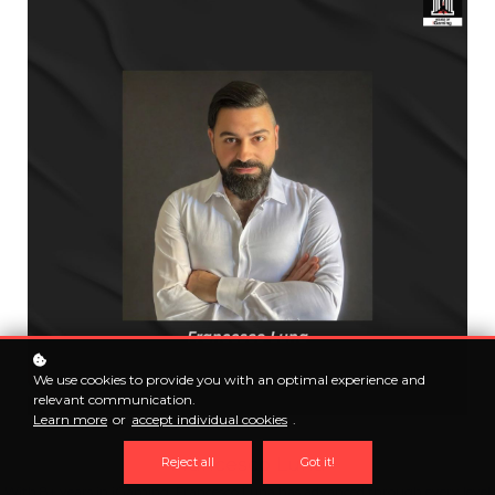
We use cookies to provide you with an optimal experience and
relevant communication.
Learn more
or
accept individual cookies
.
Francesco Luna
Reject all
Got it!
With 8+ years in iGaming, Francesco Luna has advanced through every level