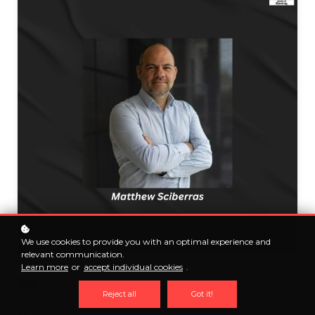
We use cookies to provide you with an optimal experience and
relevant communication.
Learn more
or
accept individual cookies
.
Reject all
Got it!
Matthew Sciberras