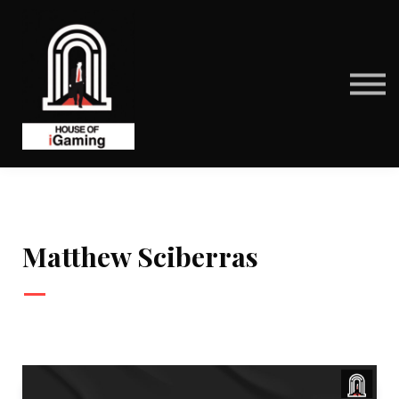
BENEFITS
CONTACT US
ABOUT US
SIGN IN
SIGN UP
Matthew Sciberras
—