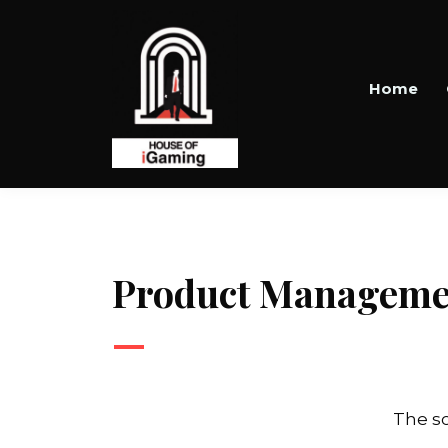
Home
Product Manageme
—
The sc