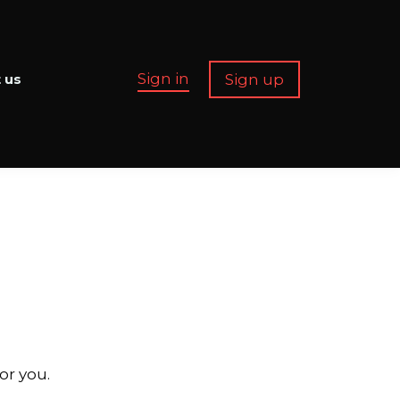
Sign in
Sign up
 us
or you.