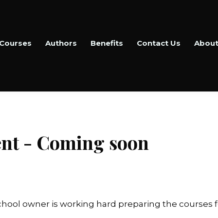
Courses
Authors
Benefits
Contact Us
About
nt - Coming soon
hool owner is working hard preparing the courses f