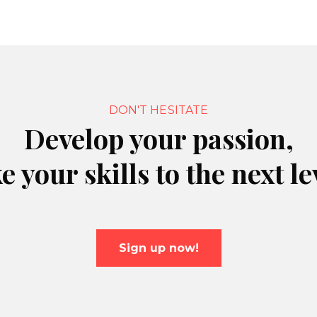
DON'T HESITATE
Develop your passion,
e your skills to the next le
Sign up now!